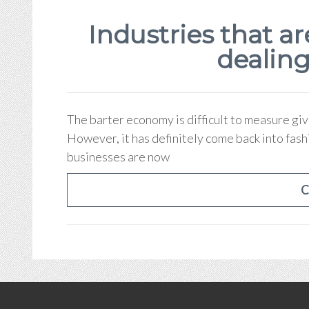
Industries that ar
dealing
The barter economy is difficult to measure giv
However, it has definitely come back into fash
businesses are now
C