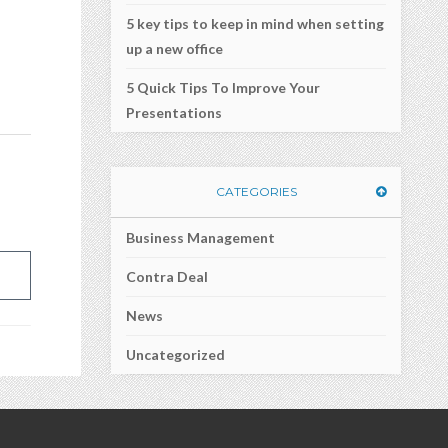
5 key tips to keep in mind when setting
a
up a new office
5 Quick Tips To Improve Your
Presentations
CATEGORIES
Business Management
Contra Deal
News
Uncategorized