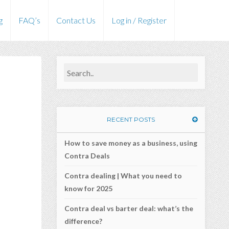
g
FAQ’s
Contact Us
Log in / Register
RECENT POSTS
How to save money as a business, using
Contra Deals
Contra dealing | What you need to
know for 2025
Contra deal vs barter deal: what’s the
difference?