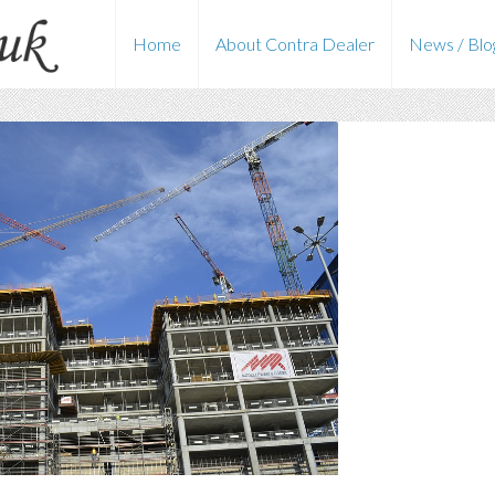
Home
About Contra Dealer
News / Blo