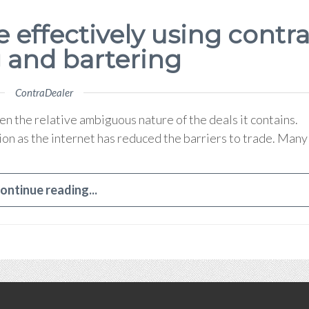
e effectively using contr
 and bartering
ContraDealer
en the relative ambiguous nature of the deals it contains.
ion as the internet has reduced the barriers to trade. Many
ontinue reading...