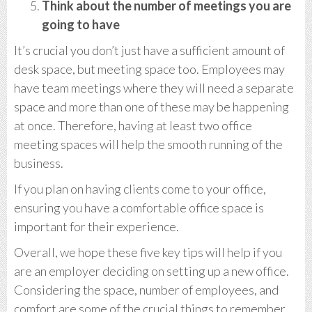
Think about the number of meetings you are
going to have
It’s crucial you don’t just have a sufficient amount of
desk space, but meeting space too. Employees may
have team meetings where they will need a separate
space and more than one of these may be happening
at once. Therefore, having at least two office
meeting spaces will help the smooth running of the
business.
If you plan on having clients come to your office,
ensuring you have a comfortable office space is
important for their experience.
Overall, we hope these five key tips will help if you
are an employer deciding on setting up a new office.
Considering the space, number of employees, and
comfort are some of the crucial things to remember.