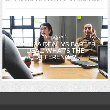
Next Article
CONTRA DEAL VS BARTER
DEAL: WHAT’S THE
DIFFERENCE?