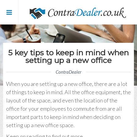
me
t Contra Dealer
5 key tips to keep in mind when
setting up a new office
 / Blog
ContraDealer
’s
When you are setting up a new office, there are a lot
of things to keep in mind. All the office equipment, the
tact Us
layout of the space, and even the location of the
office for your employees to commute from are all
 Register
important parts to keep in mind when deciding on
setting up a new office space.
Keep on reading to find out more.