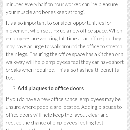
minutes every half an hour worked can ‘help ensure
your muscle and bones keep strong’.
It’s also important to consider opportunities for
movement when setting up a new office space. When
employees are working full time at an office job they
may have an urge to walk around the office to stretch
their legs. Ensuring the office space has a kitchen or a
walkway will help employees feel they can have short
breaks when required. This also has health benefits
too.
Add plaques to office doors
If you do have a new office space, employees may be
unsure where people are located. Adding plaques to
office doors will help keep the layout clear and
reduce the chance of employees feeling lost