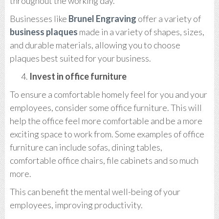
throughout the working day.
Businesses like
Brunel Engraving
offer a variety of
business plaques
made in a variety of shapes, sizes,
and durable materials, allowing you to choose
plaques best suited for your business.
Invest in office furniture
To ensure a comfortable homely feel for you and your
employees, consider some office furniture. This will
help the office feel more comfortable and be a more
exciting space to work from. Some examples of office
furniture can include sofas, dining tables,
comfortable office chairs, file cabinets and so much
more.
This can benefit the mental well-being of your
employees, improving productivity.