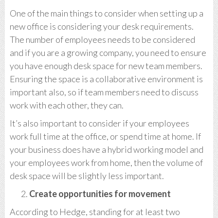
One of the main things to consider when setting up a
new office is considering your desk requirements.
The number of employees needs to be considered
and if you are a growing company, you need to ensure
you have enough desk space for new team members.
Ensuring the space is a collaborative environment is
important also, so if team members need to discuss
work with each other, they can.
It’s also important to consider if your employees
work full time at the office, or spend time at home. If
your business does have a hybrid working model and
your employees work from home, then the volume of
desk space will be slightly less important.
Create opportunities for movement
According to Hedge, standing for at least two