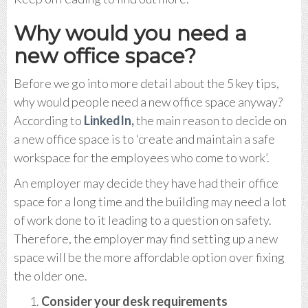
Why would you need a
new office space?
Before we go into more detail about the 5 key tips,
why would people need a new office space anyway?
According to
LinkedIn,
the main reason to decide on
a new office space is to ‘create and maintain a safe
workspace for the employees who come to work’.
An employer may decide they have had their office
space for a long time and the building may need a lot
of work done to it leading to a question on safety.
Therefore, the employer may find setting up a new
space will be the more affordable option over fixing
the older one.
Consider your desk requirements