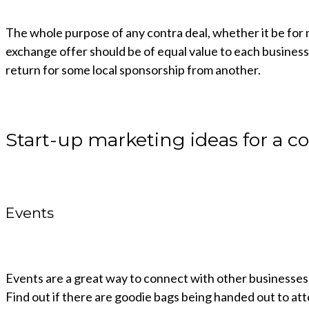
The whole purpose of any contra deal, whether it be for m
exchange offer should be of equal value to each business. 
return for some local sponsorship from another.
Start-up marketing ideas for a co
Events
Events are a great way to connect with other businesses
Find out if there are goodie bags being handed out to a