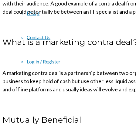
with their audience. A good example of a contra deal fro
deal could potentially be between an IT specialist and a 
FAQ’s
Contact Us
What is a marketing contra deal
Log in / Register
A marketing contra deal is a partnership between two orga
business to keep hold of cash but use other less liquid as
and offline platforms and usually ideas will evolve and e
Mutually Beneficial