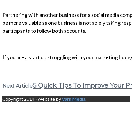
Partnering with another business for a social media compe
be more valuable as one business is not solely taking respo
participants to follow both accounts.
If you are a start up struggling with your marketing budge
5 Quick Tips To Improve Your P
Next Article
Copyright 2014 · Website by
Varn Media
.