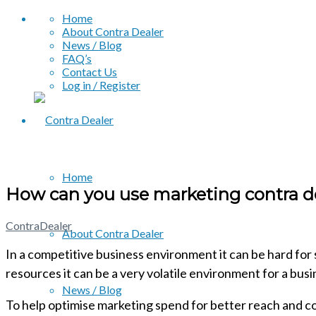
Home
About Contra Dealer
News / Blog
FAQ’s
Contact Us
Log in / Register
Home
How can you use marketing contra de
ContraDealer
About Contra Dealer
In a competitive business environment it can be hard for 
resources it can be a very volatile environment for a busin
News / Blog
To help optimise marketing spend for better reach and co