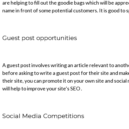
are helping to fill out the goodie bags which will be appr
name in front of some potential customers. It is good to
Guest post opportunities
A guest post involves writing an article relevant to anothe
before asking to write a guest post for their site and make
their site, you can promote it on your own site and social 
will help to improve your site’s SEO .
Social Media Competitions