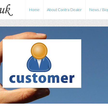
Home
About Contra Dealer
News / Blo