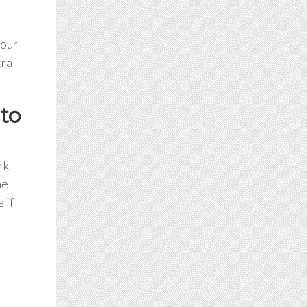
your
tra
to
rk
he
 if