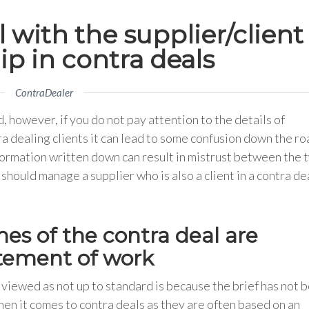
with the supplier/client
ip in contra deals
ContraDealer
 however, if you do not pay attention to the details of
 dealing clients it can lead to some confusion down the ro
formation written down can result in mistrust between the 
should manage a supplier who is also a client in a contra de
es of the contra deal are
tatement of work
viewed as not up to standard is because the brief has not 
when it comes to contra deals as they are often based on an