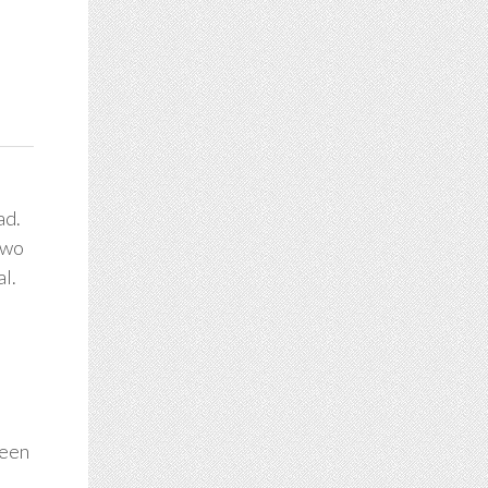
ad.
two
al.
been