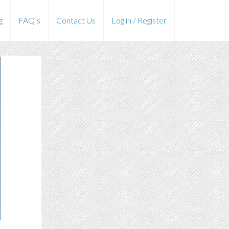
g
FAQ’s
Contact Us
Log in / Register