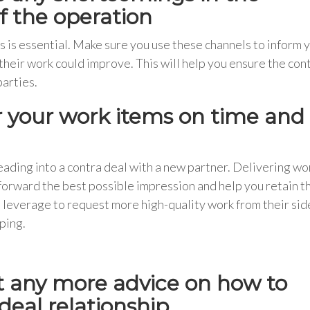
of the operation
is essential. Make sure you use these channels to inform 
their work could improve. This will help you ensure the con
parties.
r your work items on time and 
heading into a contra deal with a new partner. Delivering wo
 forward the best possible impression and help you retain t
me leverage to request more high-quality work from their side
ping.
nt any more advice on how to
eal relationship