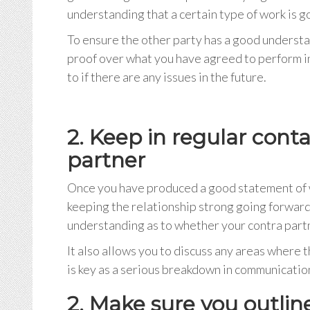
understanding that a certain type of work is 
To ensure the other party has a good understan
proof over what you have agreed to perform in
to if there are any issues in the future.
2. Keep in regular cont
partner
Once you have produced a good statement of wo
keeping the relationship strong going forward.
understanding as to whether your contra partne
It also allows you to discuss any areas where 
is key as a serious breakdown in communication 
2. Make sure you outlin