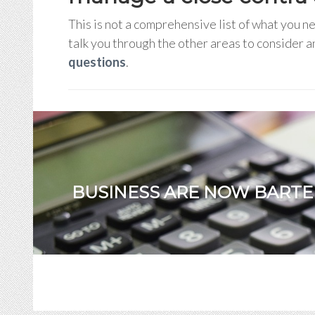
This is not a comprehensive list of what you 
talk you through the other areas to consider 
questions
.
BUSINESS ARE NOW BARTE