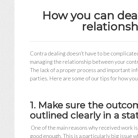
How you can deal 
relationsh
Contra dealing doesn’t have to be complicated,
managing the relationship between your contra
The lack of a proper process and important in
parties. Here are some of our tips for how you 
1. Make sure the outcom
outlined clearly in a s
One of the main reasons why received work is 
good enough. This is a particularly big issue 