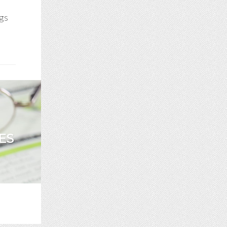
ogs
ES