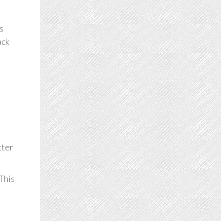
s
ack
tter
 This