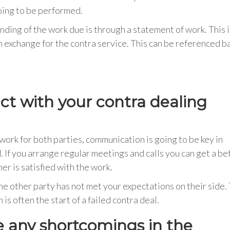
going to be performed.
ding of the work due is through a statement of work. This i
 exchange for the contra service. This can be referenced b
act with your contra dealing
rk for both parties, communication is going to be key in
 If you arrange regular meetings and calls you can get a be
r is satisfied with the work.
the other party has not met your expectations on their side.
is often the start of a failed contra deal.
e any shortcomings in the