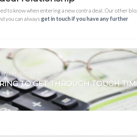
need to know when entering a new contra deal. Our other bl
and you can always
get in touch if you have any further
Next Article
RING TO GET THROUGH TOUGH TIM