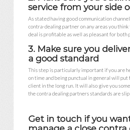
service from your side 
As stated having good communication channels 
contra-dealing partner on any areas you think 
deal is profitable as well as pleasant for both 
3. Make sure you delive
a good standard
This step is particularly important if you are 
on time and being punctual in general will put
client in the long run. It will also give you so
the contra dealing partners standards are slip
Get in touch if you wa
manage a close contra d