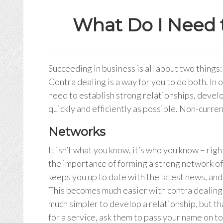
What Do I Need 
Succeeding in business is all about two things
Contra dealing is a way for you to do both. In 
need to establish strong relationships, develop
quickly and efficiently as possible. Non-curre
Networks
It isn’t what you know, it’s who you know – rig
the importance of forming a strong network of 
keeps you up to date with the latest news, and
This becomes much easier with contra dealing.
much simpler to develop a relationship, but th
for a service, ask them to pass your name on 