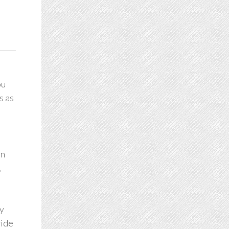
ou
s as
on
,
ey
vide