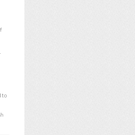
f
r
d to
sh