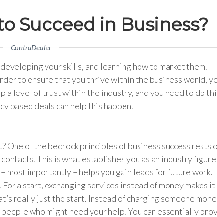
to Succeed in Business?
ContraDealer
: developing your skills, and learning how to market them.
order to ensure that you thrive within the business world, y
 a level of trust within the industry, and you need to do thi
ncy based deals can help this happen.
ht? One of the bedrock principles of business success rests 
contacts. This is what establishes you as an industry figure
 – most importantly – helps you gain leads for future work.
 For a start, exchanging services instead of money makes it
at’s really just the start. Instead of charging someone mon
to people who might need your help. You can essentially pro