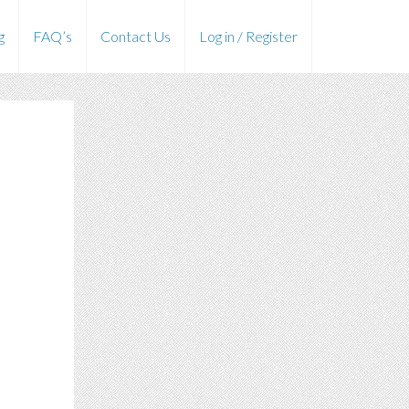
g
FAQ’s
Contact Us
Log in / Register