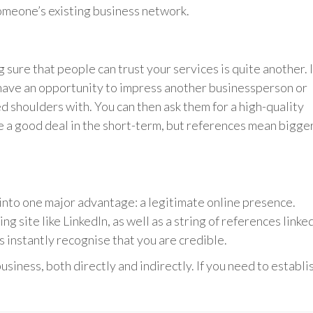
someone’s existing business network.
sure that people can trust your services is quite another. I
 have an opportunity to impress another businessperson or
shoulders with. You can then ask them for a high-quality
e a good deal in the short-term, but references mean bigge
nto one major advantage: a legitimate online presence.
g site like LinkedIn, as well as a string of references linke
rs instantly recognise that you are credible.
siness, both directly and indirectly. If you need to establi