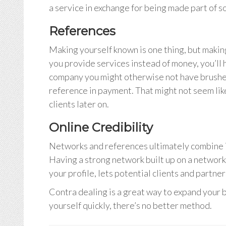
a service in exchange for being made part of 
References
Making yourself known is one thing, but making 
you provide services instead of money, you’ll
company you might otherwise not have brushed 
reference in payment. That might not seem lik
clients later on.
Online Credibility
Networks and references ultimately combine i
Having a strong network built up on a networkin
your profile, lets potential clients and partne
Contra dealing is a great way to expand your bu
yourself quickly, there’s no better method.