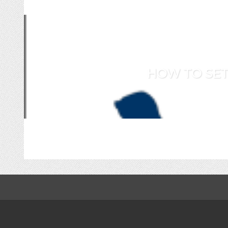
HOW TO SET