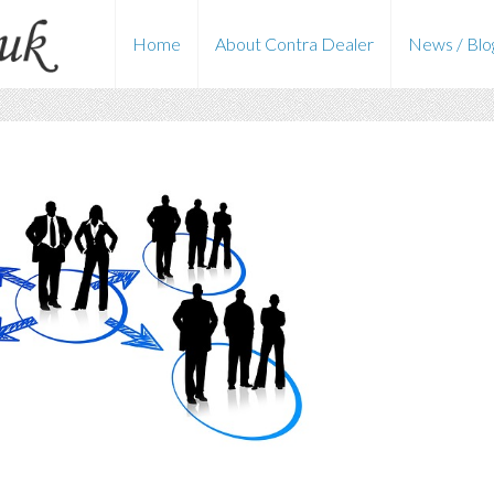
Home
About Contra Dealer
News / Blo