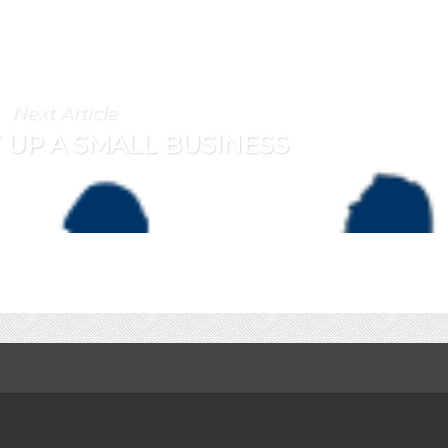
Next Article
 UP A SMALL BUSINESS