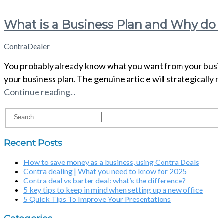
What is a Business Plan and Why do
ContraDealer
You probably already know what you want from your busine
your business plan. The genuine article will strategically
Continue reading...
Recent Posts
How to save money as a business, using Contra Deals
Contra dealing | What you need to know for 2025
Contra deal vs barter deal: what’s the difference?
5 key tips to keep in mind when setting up a new office
5 Quick Tips To Improve Your Presentations