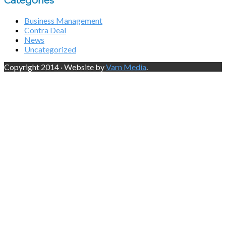
Categories
Business Management
Contra Deal
News
Uncategorized
Copyright 2014 · Website by
Varn Media
.