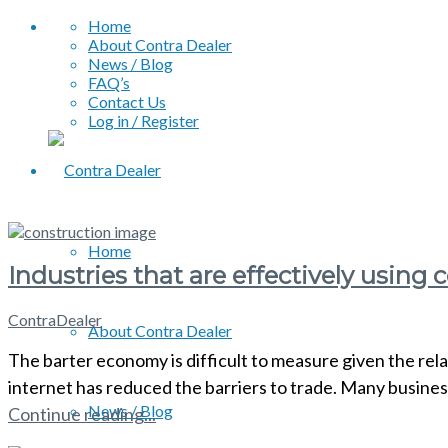
Home
About Contra Dealer
News / Blog
FAQ’s
Contact Us
Log in / Register
Home
Industries that are effectively using
ContraDealer
About Contra Dealer
The barter economy is difficult to measure given the rela
internet has reduced the barriers to trade. Many busine
News / Blog
Continue reading...