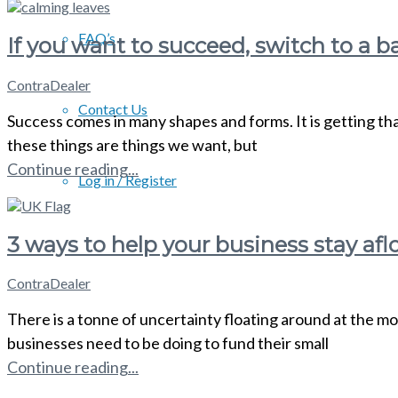
FAQ’s
If you want to succeed, switch to a b
ContraDealer
Contact Us
Success comes in many shapes and forms. It is getting tha
these things are things we want, but
Continue reading...
Log in / Register
3 ways to help your business stay aflo
ContraDealer
There is a tonne of uncertainty floating around at the mo
businesses need to be doing to fund their small
Continue reading...