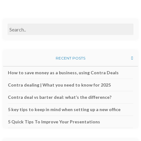
RECENT POSTS
How to save money as a business, using Contra Deals
Contra dealing | What you need to know for 2025
Contra deal vs barter deal: what’s the difference?
5 key tips to keep in mind when setting up a new office
5 Quick Tips To Improve Your Presentations