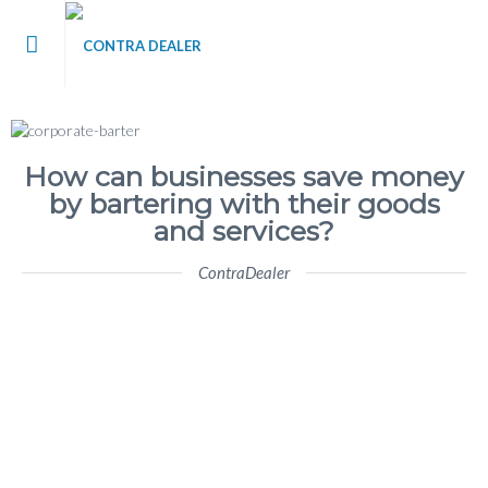
me
t Contra Dealer
How can businesses save money
by bartering with their goods
 / Blog
and services?
ContraDealer
’s
tact Us
 Register