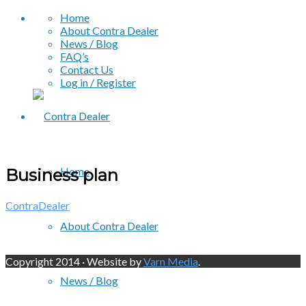
Home
About Contra Dealer
News / Blog
FAQ’s
Contact Us
Log in / Register
Home
Business plan
ContraDealer
About Contra Dealer
Copyright 2014 · Website by
Varn Media
.
News / Blog