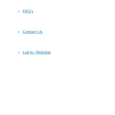
FAQ’s
Contact Us
Log in / Register