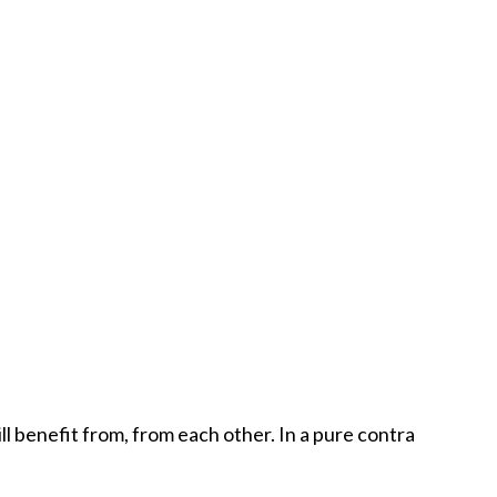
l benefit from, from each other. In a pure contra