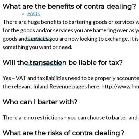
What are the benefits of contra dealing?
FAQ’s
There are huge benefits to bartering goods or services wi
for the goods and/or services you are bartering over as
goods and services you are now looking to exchange. It is
Contact Us
something you want or need.
Will the transaction be liable for tax?
Log in / Register
Yes – VAT and tax liabilities need to be properly account
the relevant Inland Revenue pages here. http://www.hm
Who can I barter with?
There are no restrictions – you can choose to barter and
What are the risks of contra dealing?