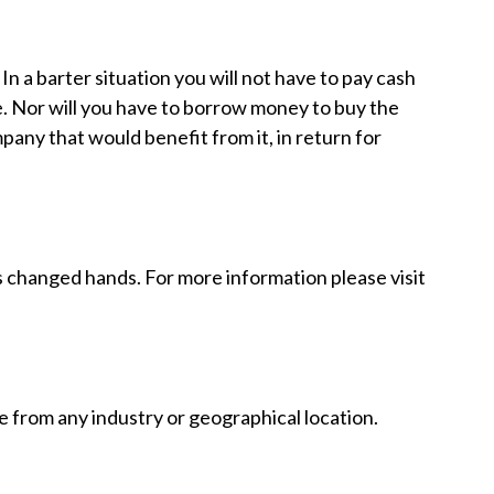
 a barter situation you will not have to pay cash
e. Nor will you have to borrow money to buy the
any that would benefit from it, in return for
as changed hands. For more information please visit
 from any industry or geographical location.