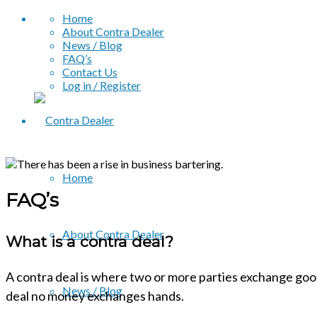
Home
About Contra Dealer
News / Blog
FAQ’s
Contact Us
Log in / Register
Home
FAQ’s
About Contra Dealer
What is a contra deal?
A contra deal is where two or more parties exchange good
News / Blog
deal no money exchanges hands.