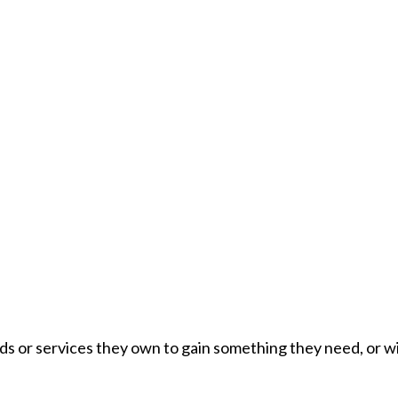
s or services they own to gain something they need, or wil