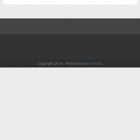
Copyright 2014 · Website by
Varn Media
.