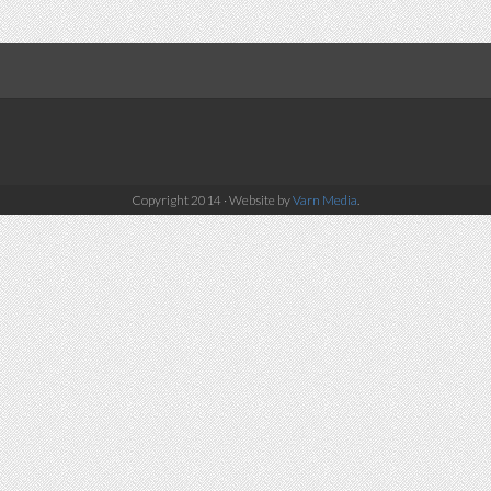
Copyright 2014 · Website by
Varn Media
.