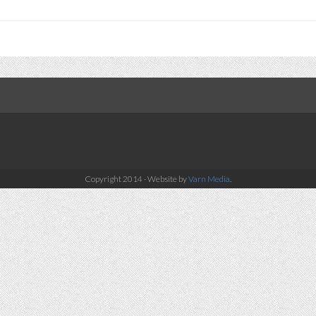
Copyright 2014 · Website by
Varn Media
.