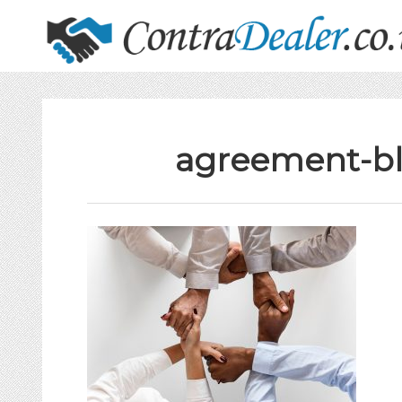
agreement-bl