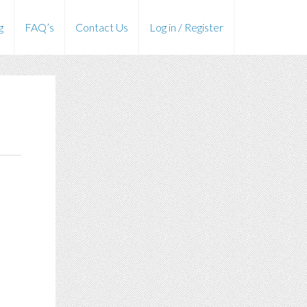
g
FAQ’s
Contact Us
Log in / Register