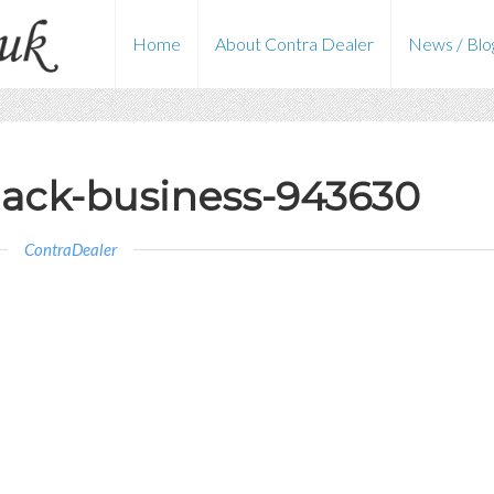
Home
About Contra Dealer
News / Blo
ack-business-943630
ContraDealer