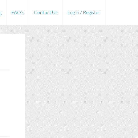
g
FAQ’s
Contact Us
Log in / Register