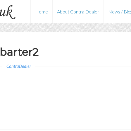
Home
About Contra Dealer
News / Blo
barter2
ContraDealer