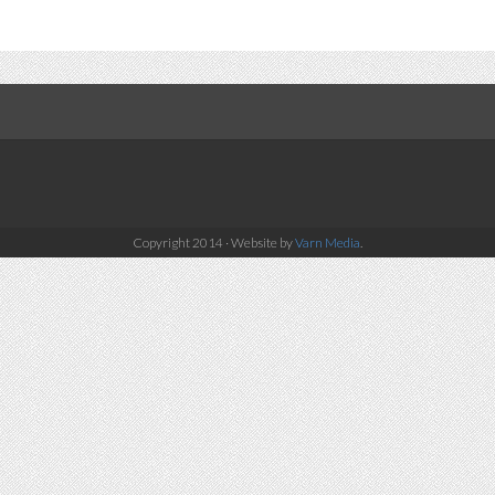
Copyright 2014 · Website by
Varn Media
.