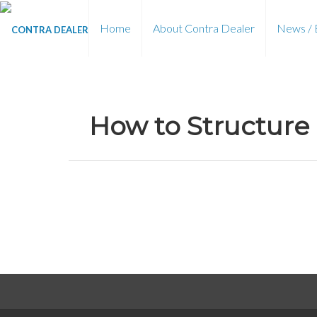
Home
About Contra Dealer
News / 
How to Structure