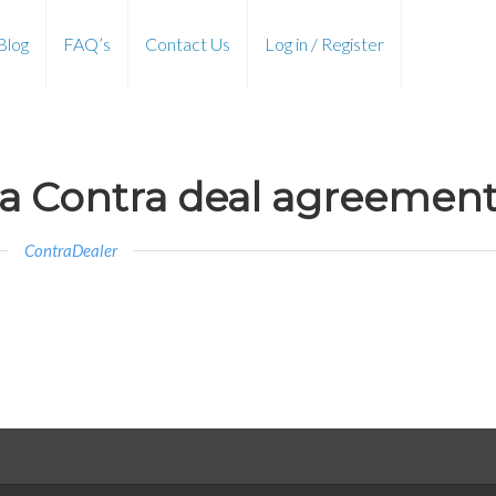
Blog
FAQ’s
Contact Us
Log in / Register
 a Contra deal agreemen
ContraDealer