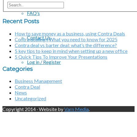
FAQ’s
Recent Posts
How to save money as a business, using Contra Deals
Contact Us
Contra dealing | What you need to know for 2025
Contra deal vs barter deal: what’s the difference?
5 key tips to keep in mind when setting up a new office
5 Quick Tips To Improve Your Presentations
Log in / Register
Categories
Business Management
Contra Deal
News
Uncategorized
Copyright 2014 · Website by
Varn Media
.