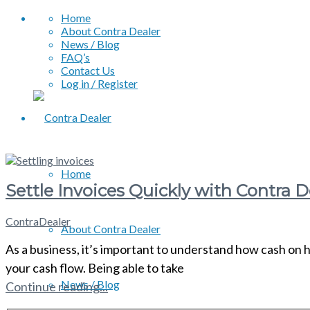
Home
About Contra Dealer
News / Blog
FAQ’s
Contact Us
Log in / Register
Home
Settle Invoices Quickly with Contra D
ContraDealer
About Contra Dealer
As a business, it’s important to understand how cash on 
your cash flow. Being able to take
News / Blog
Continue reading...