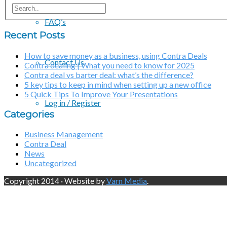
FAQ’s
Recent Posts
How to save money as a business, using Contra Deals
Contact Us
Contra dealing | What you need to know for 2025
Contra deal vs barter deal: what’s the difference?
5 key tips to keep in mind when setting up a new office
5 Quick Tips To Improve Your Presentations
Log in / Register
Categories
Business Management
Contra Deal
News
Uncategorized
Copyright 2014 · Website by
Varn Media
.