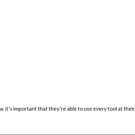
it’s important that they’re able to use every tool at thei