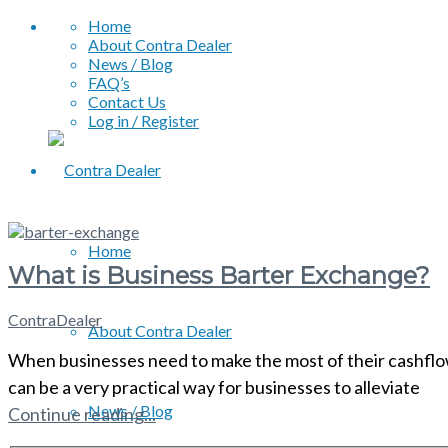
Home
About Contra Dealer
News / Blog
FAQ’s
Contact Us
Log in / Register
Home
What is Business Barter Exchange?
ContraDealer
About Contra Dealer
When businesses need to make the most of their cashflow, 
can be a very practical way for businesses to alleviate
News / Blog
Continue reading...