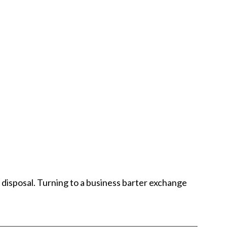
r disposal. Turning to a business barter exchange