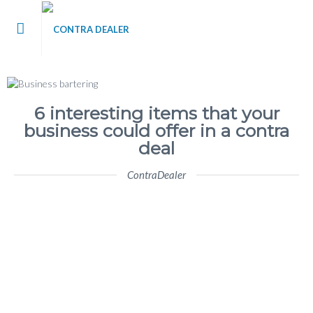
me
t Contra Dealer
6 interesting items that your
business could offer in a contra
 / Blog
deal
ContraDealer
’s
tact Us
 Register