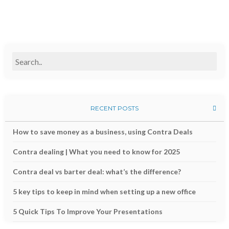
RECENT POSTS
How to save money as a business, using Contra Deals
Contra dealing | What you need to know for 2025
Contra deal vs barter deal: what’s the difference?
5 key tips to keep in mind when setting up a new office
5 Quick Tips To Improve Your Presentations