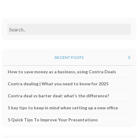
RECENT POSTS
How to save money as a business, using Contra Deals
Contra dealing | What you need to know for 2025
Contra deal vs barter deal: what’s the difference?
5 key tips to keep in mind when setting up a new office
5 Quick Tips To Improve Your Presentations