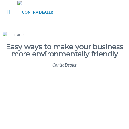
me
t Contra Dealer
Easy ways to make your business
more environmentally friendly
 / Blog
ContraDealer
’s
tact Us
 Register