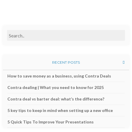
RECENT POSTS
How to save money as a business, using Contra Deals
Contra dealing | What you need to know for 2025
Contra deal vs barter deal: what’s the difference?
5 key tips to keep in mind when setting up a new office
5 Quick Tips To Improve Your Presentations