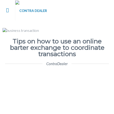
me
t Contra Dealer
Tips on how to use an online
barter exchange to coordinate
 / Blog
transactions
ContraDealer
’s
tact Us
 Register