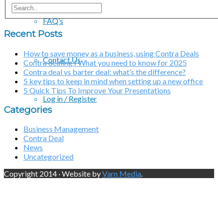
FAQ’s
Recent Posts
How to save money as a business, using Contra Deals
Contact Us
Contra dealing | What you need to know for 2025
Contra deal vs barter deal: what’s the difference?
5 key tips to keep in mind when setting up a new office
5 Quick Tips To Improve Your Presentations
Log in / Register
Categories
Business Management
Contra Deal
News
Uncategorized
Copyright 2014 · Website by
Varn Media
.