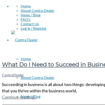
Home
About Contra Dealer
News / Blog
FAQ’s
Contact Us
Log in / Register
Home
What Do I Need to Succeed in Busin
ContraDealer
About Contra Dealer
Succeeding in business is all about two things: developing
that you thrive within the business world,
News / Blog
Continue reading...